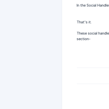
In the Social Handle
That's it.
These social handle
section-