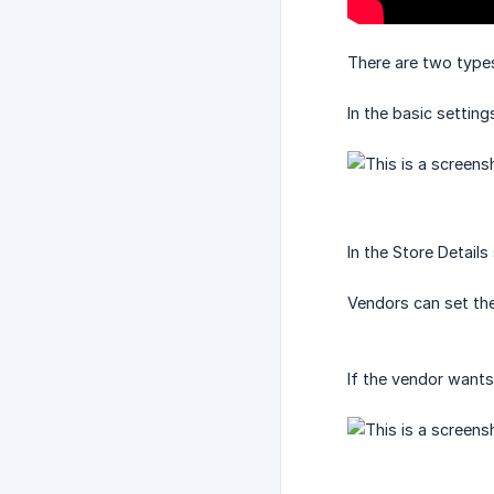
There are two types
In the basic setting
In the Store Details
Vendors can set thei
If the vendor wants,