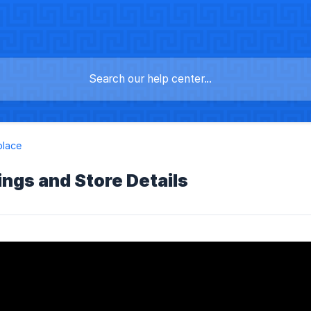
place
ings and Store Details