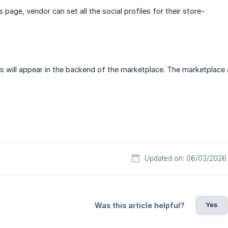
s page, vendor can set all the social profiles for their store-
s will appear in the backend of the marketplace. The marketplace
Updated on: 06/03/2026
Yes
Was this article helpful?