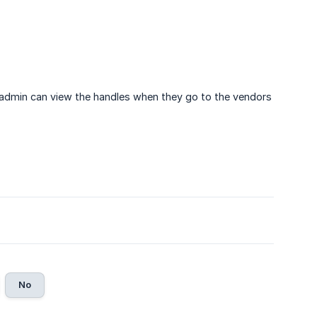
 admin can view the handles when they go to the vendors
No