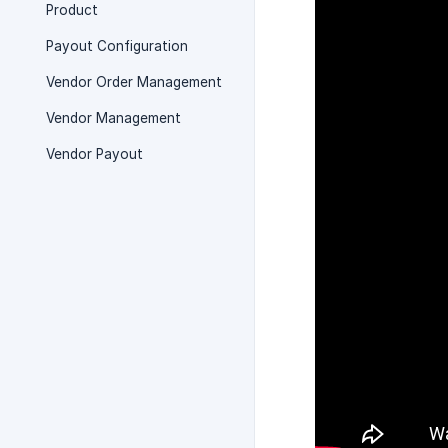
Product
Payout Configuration
Vendor Order Management
Vendor Management
Vendor Payout