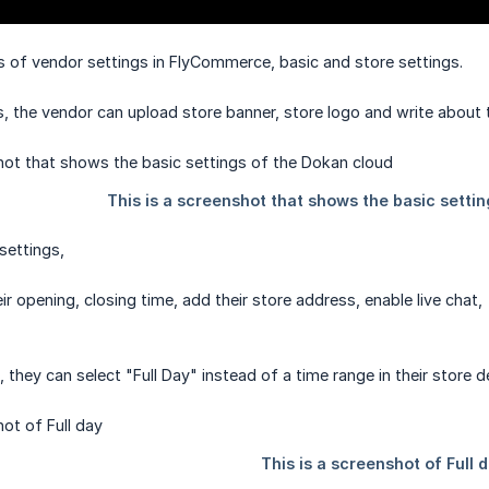
 of vendor settings in FlyCommerce, basic and store settings.
s, the vendor can upload store banner, store logo and write about t
 settings,
r opening, closing time, add their store address, enable live chat,
 they can select "Full Day" instead of a time range in their store de