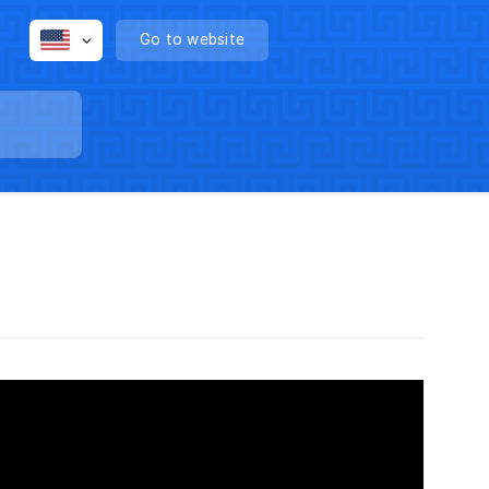
Go to website