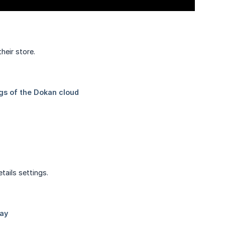
heir store.
tails settings.