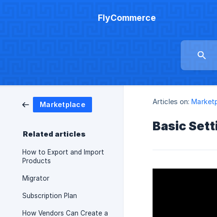
FlyCommerce
Articles on:
Market
Marketplace
Basic Sett
Related articles
How to Export and Import
Products
Migrator
Subscription Plan
How Vendors Can Create a