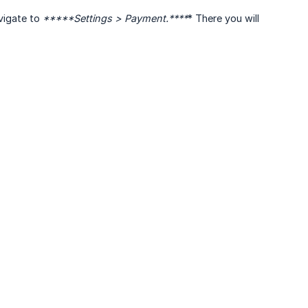
avigate to
*****Settings > Payment.****
* There you will