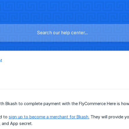
t
th Bkash to complete payment with the FlyCommerce Here is how
ed to
sign up to become a merchant for Bkash.
They will provide yo
 and App secret.