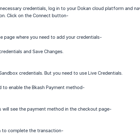
 necessary credentials, log in to your Dokan cloud platform and n
on. Click on the Connect button-
he page where you need to add your credentials-
credentials and Save Changes.
Sandbox credentials. But you need to use Live Credentials.
ed to enable the Bkash Payment method-
 will see the payment method in the checkout page-
 to complete the transaction-