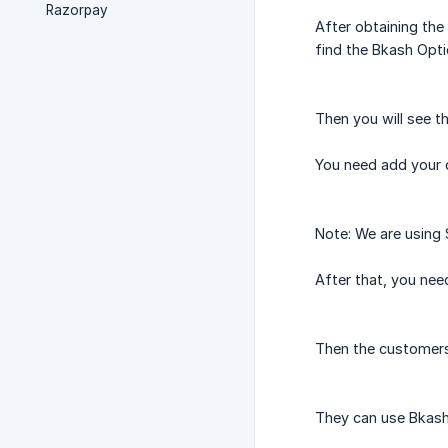
Razorpay
After obtaining the
find the Bkash Opti
Then you will see t
You need add your 
Note: We are using 
After that, you ne
Then the customers
They can use Bkash