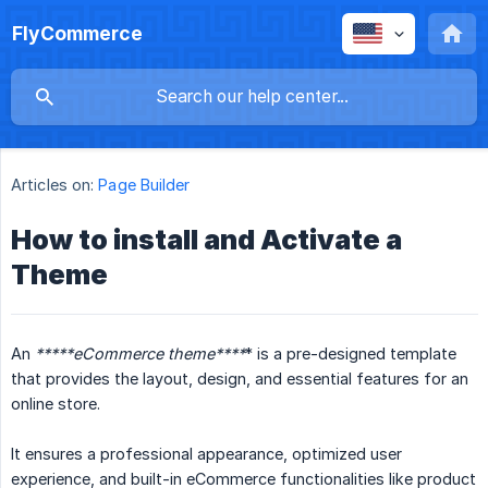
FlyCommerce
Articles on:
Page Builder
How to install and Activate a
Theme
An
*****eCommerce theme****
* is a pre-designed template
that provides the layout, design, and essential features for an
online store.
It ensures a professional appearance, optimized user
experience, and built-in eCommerce functionalities like product