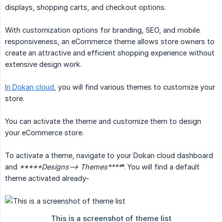
displays, shopping carts, and checkout options.
With customization options for branding, SEO, and mobile
responsiveness, an eCommerce theme allows store owners to
create an attractive and efficient shopping experience without
extensive design work.
In Dokan cloud
, you will find various themes to customize your
store.
You can activate the theme and customize them to design
your eCommerce store.
To activate a theme, navigate to your Dokan cloud dashboard
and
*****Designs--> Themes****
*. You will find a default
theme activated already-