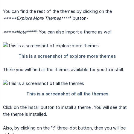
You can find the rest of the themes by clicking on the
*****Explore More Themes****
* button-
*****Note****
*: You can also import a theme as well.
There you will find all the themes available for you to install.
Click on the Install button to install a theme . You will see that
the theme is installed.
Also, by clicking on the ":" three-dot button, then you will be