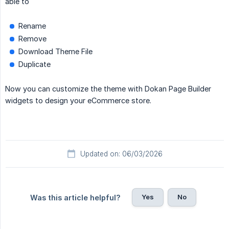
able to
Rename
Remove
Download Theme File
Duplicate
Now you can customize the theme with Dokan Page Builder
widgets to design your eCommerce store.
Updated on: 06/03/2026
Yes
No
Was this article helpful?