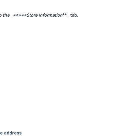
 to the _*****Store Information
**
_
tab.