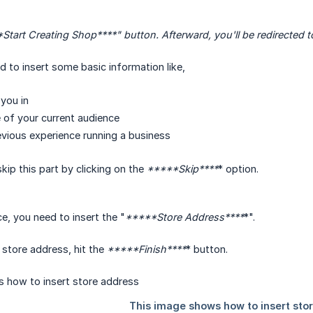
Start Creating Shop****
" button. Afterward, you'll be redirected
ed to insert some basic information like,
you in
e of your current audience
vious experience running a business
kip this part by clicking on the
*****Skip****
* option.
e, you need to insert the "
*****Store Address****
*".
r store address, hit the
*****Finish****
* button.