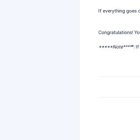
If everything goes 
Congratulations! Y
*****Note****
*: I