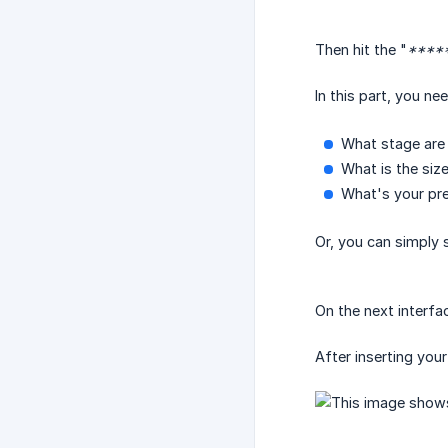
Then hit the "
*****
In this part, you ne
What stage are 
What is the siz
What's your pre
Or, you can simply s
On the next interfac
After inserting you