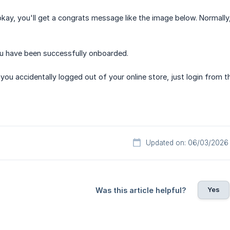
okay, you'll get a congrats message like the image below. Normall
ou have been successfully onboarded.
f you accidentally logged out of your online store, just login from th
Updated on: 06/03/2026
Yes
Was this article helpful?