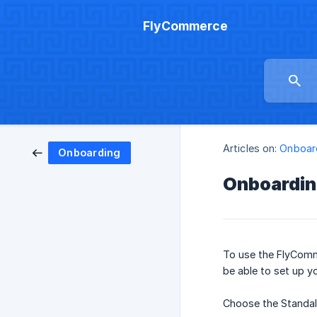
FlyCommerce
Articles on:
Onboar
Onboarding
Onboardi
To use the FlyCom
be able to set up y
Choose the Standal