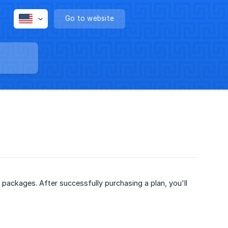
Go to website
packages. After successfully purchasing a plan, you'll