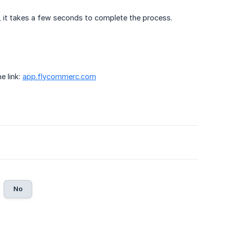
y, it takes a few seconds to complete the process.
e link:
app.
flycommerc.com
No