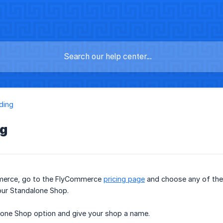
ding
ng
merce, go to the FlyCommerce
pricing page
and choose any of the 
our Standalone Shop.
one Shop option and give your shop a name.