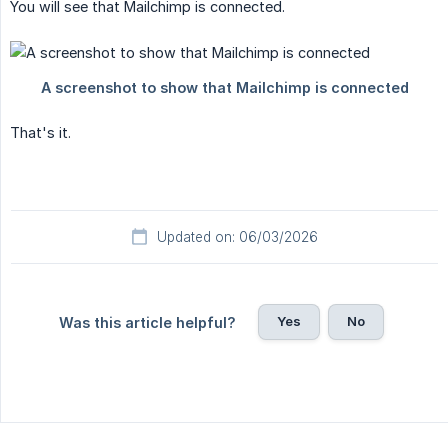
You will see that Mailchimp is connected.
That's it.
Updated on: 06/03/2026
Yes
No
Was this article helpful?