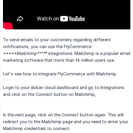
To send emails to your customers regarding different
notifications, you can use the FlyCommerce
*****Mailchimp****
* integrations. Mailchimp is a popular email
marketing software that more than 14 million users use.
Let's see how to integrate FlyCommerce with Mailchimp.
Login to your dokan cloud dashboard and go to Integrations
and click on the Connect button on Mailchimp,
In the next page, click on the Connect button again. This will
redirect you to the Mailchimp page and you need to enter your
Mailchimp credentials to connect.