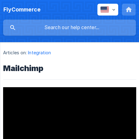
FlyCommerce
Articles on:
Integration
Mailchimp