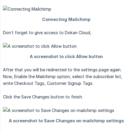
Don’t forget to give access to Dokan Cloud,
After that you will be redirected to the settings page again.
Now, Enable the Mailchimp option, select the subscriber list,
write Checkout Tags, Customer Signup Tags.
Click the Save Changes button to finish.