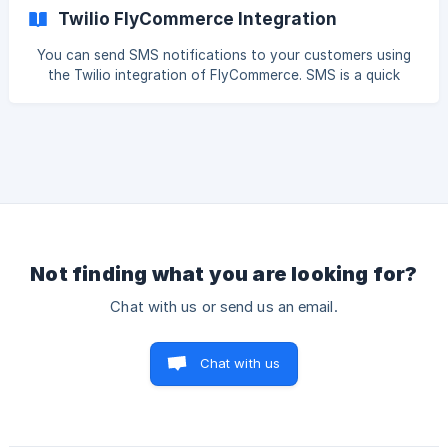
platform. Here is how to do that. Log in to your
Twilio FlyCommerce Integration
WooCommerce dashboard, go to *****WooCommerce-->
Settings--> Advanced--> Rest API.***** There click on the
You can send SMS notifications to your customers using
Add Key button.
the Twilio integration of FlyCommerce. SMS is a quick
communication tool and is very handy to convey important
notifications to customers. Here is how you can configure
SMS notifications for your eCommerce store. Connect
Twilio Account Go to *****Integrations→ SMS***** and
click on the Connect button, ![]
(https://storage.crisp.chat/users/helpdesk/website/-/f/9/3/
6/f9368395
Not finding what you are looking for?
Chat with us or send us an email.
Chat with us