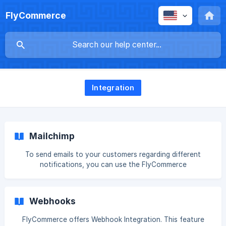
FlyCommerce
Integration
Mailchimp
To send emails to your customers regarding different
notifications, you can use the FlyCommerce
*****Mailchimp***** integrations. Mailchimp is a popular
email marketing software that more than 14 million users
use. Let's see how to integrate FlyCommerce with
Webhooks
Mailchimp. Login to your dokan cloud dashboard and go to
Integrations and click on the Connect button on Mailchimp,
FlyCommerce offers Webhook Integration. This feature
![](https://storage.crisp.chat/users/helpdesk/website/-/c/9