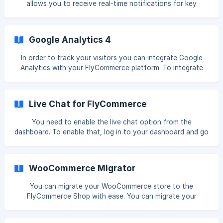
allows you to receive real-time notifications for key
events happening in your store. It helps you automate
tasks and integrate external applications such as CRMs,
inventory management systems, email marketing platforms,
Google Analytics 4
and more. Webhooks are automated messages sent from
Dokan Cloud when specific events occur, such as new
In order to track your visitors you can integrate Google
orders, product updates, or order status changes. These
Analytics with your FlyCommerce platform. To integrate
messages are sent to a unique URL (your webhook
Google Analytics into your store, go to
endpoint), which
*****Integrattion→ Analytics*****. There click on the
Connect button. Now you need to collect your Google
Live Chat for FlyCommerce
Analytics Measurement ID. For that- Now you need to
You need to enable the live chat option from the
dashboard. To enable that, log in to your dashboard and go
to *****Integrations****, click on the connect button
under the _*****Live Chat**_ option. Enable the Live Chat
option and select *****Whatsapp*****. You can enable
WooCommerce Migrator
live chat on- Vendor page or Single Store Page Sing
You can migrate your WooCommerce store to the
FlyCommerce Shop with ease. You can migrate your
customers, products, attributes, and categories from your
WooCommerce store directly to the FlyCommerce