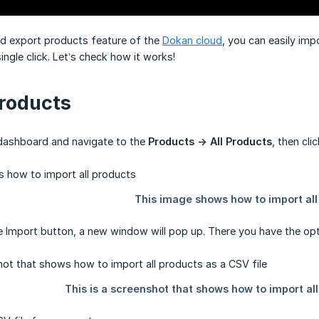
nd export products feature of the
Dokan cloud
, you can easily imp
ingle click. Let’s check how it works!
roducts
dashboard and navigate to the
Products -> All Products
, then cli
he Import button, a new window will pop up. There you have the opt