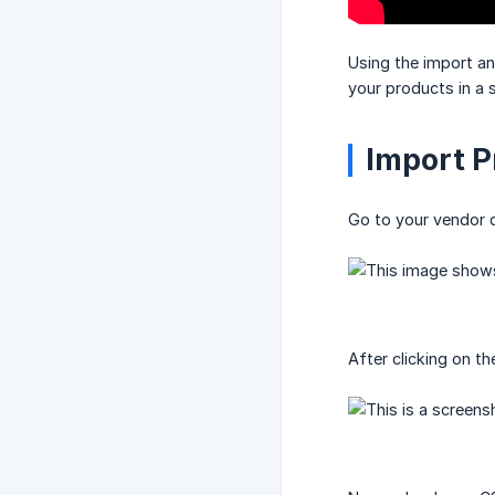
Using the import a
your products in a s
Import P
Go to your vendor 
After clicking on t