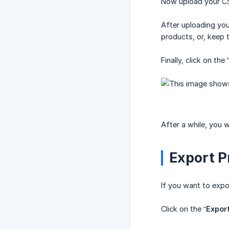
Now upload your CS
After uploading your
products, or, keep 
Finally, click on the 
After a while, you 
Export P
If you want to expor
Click on the “
Expor