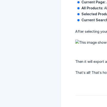
Current Page:
All Products:
Al
Selected Prod
Current Searc
After selecting your
Then it will export 
That’s all! That’s 