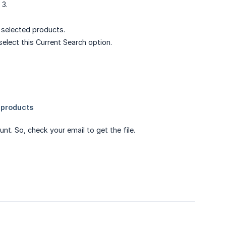
 3.
r selected products.
elect this Current Search option.
unt. So, check your email to get the file.