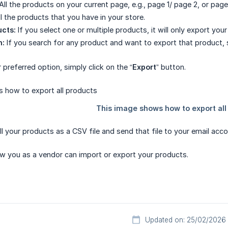
All the products on your current page, e.g., page 1/ page 2, or page
l the products that you have in your store.
ucts:
If you select one or multiple products, it will only export you
h:
If you search for any product and want to export that product, s
 preferred option, simply click on the “
Export
” button.
all your products as a CSV file and send that file to your email acco
how you as a vendor can import or export your products.
Updated on: 25/02/2026