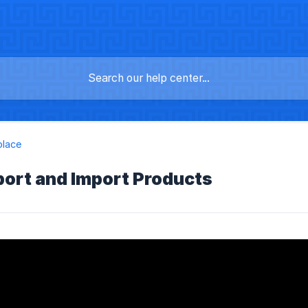
place
port and Import Products