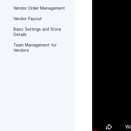
Vendor Order Management
Vendor Payout
Basic Settings and Store
Details
Team Management for
Vendors