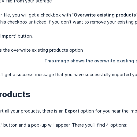
V file from your storage.
 file, you will get a checkbox with “
Overwrite existing products
this checkbox unticked if you don’t want to remove your existing 
“
Import
” button.
will get a success message that you have successfully imported yo
roducts
t all your products, there is an
Export
option for you near the Imp
t
” button and a pop-up will appear. There you’ll find 4 options: