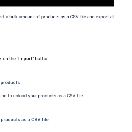
ort a bulk amount of products as a CSV file and export all
ck on the “
Import
” button.
ion to upload your products as a CSV file.