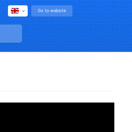
Go to website