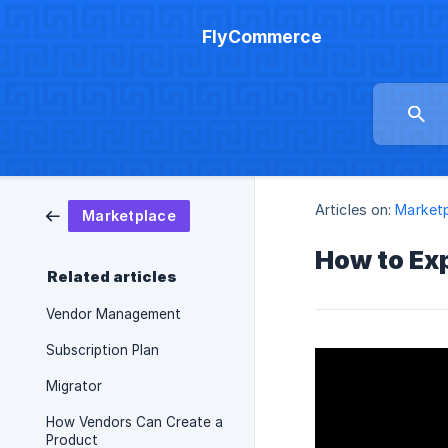
FlyCommerce
Articles on:
Market
Marketplace
How to Ex
Related articles
Vendor Management
Subscription Plan
Migrator
How Vendors Can Create a
Product