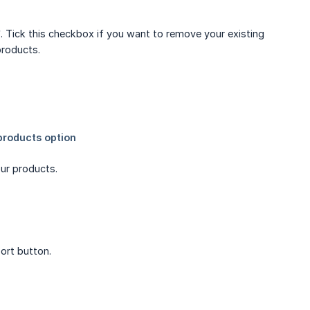
”. Tick this checkbox if you want to remove your existing
products.
ur products.
ort button.