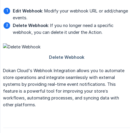
Edit Webhook
: Modify your webhook URL or add/change
events.
Delete Webhook
: If you no longer need a specific
webhook, you can delete it under the Action.
Dokan Cloud's Webhook Integration allows you to automate
store operations and integrate seamlessly with external
systems by providing real-time event notifications. This
feature is a powerful tool for improving your store’s
workflows, automating processes, and syncing data with
other platforms.