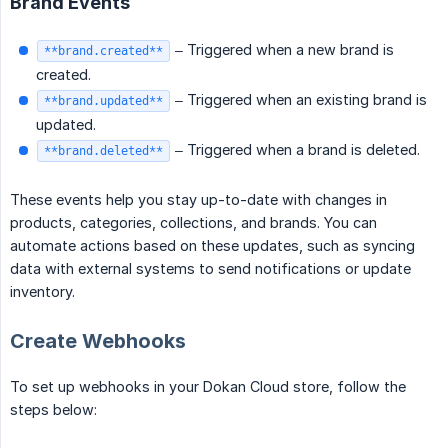
Brand Events
– Triggered when a new brand is
**brand.created**
created.
– Triggered when an existing brand is
**brand.updated**
updated.
– Triggered when a brand is deleted.
**brand.deleted**
These events help you stay up-to-date with changes in
products, categories, collections, and brands. You can
automate actions based on these updates, such as syncing
data with external systems to send notifications or update
inventory.
Create Webhooks
To set up webhooks in your Dokan Cloud store, follow the
steps below: