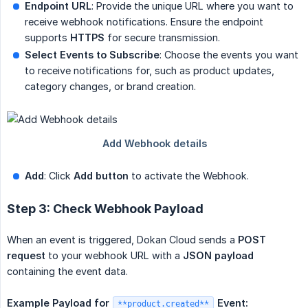
Endpoint URL
: Provide the unique URL where you want to
receive webhook notifications. Ensure the endpoint
supports
HTTPS
for secure transmission.
Select Events to Subscribe
: Choose the events you want
to receive notifications for, such as product updates,
category changes, or brand creation.
Add
: Click
Add button
to activate the Webhook.
Step 3: Check Webhook Payload
When an event is triggered, Dokan Cloud sends a
POST 
request
to your webhook URL with a
JSON payload
containing the event data.
Example Payload for
Event:
**product.created**