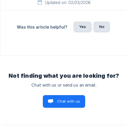
Updated on: 02/03/2026
Yes
No
Was this article helpful?
Not finding what you are looking for?
Chat with us or send us an email.
Chat with us