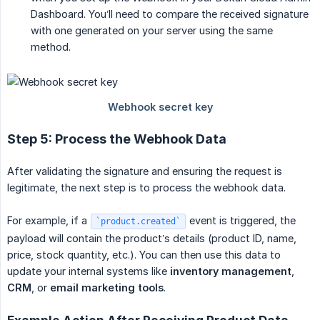
Dashboard. You’ll need to compare the received signature
with one generated on your server using the same
method.
Step 5: Process the Webhook Data
After validating the signature and ensuring the request is
legitimate, the next step is to process the webhook data.
For example, if a
event is triggered, the
`product.created`
payload will contain the product’s details (product ID, name,
price, stock quantity, etc.). You can then use this data to
update your internal systems like
inventory management
,
CRM
, or
email marketing tools
.