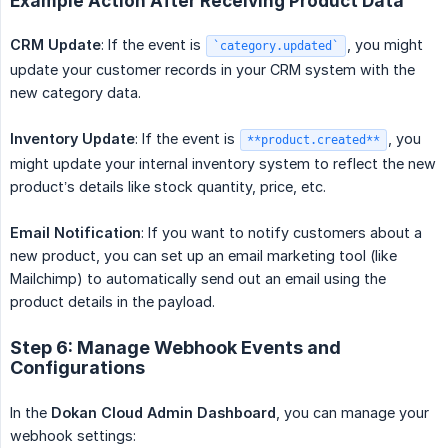
Example Action After Receiving Product Data
CRM Update
: If the event is
, you might
`category.updated`
update your customer records in your CRM system with the
new category data.
Inventory Update
: If the event is
, you
**product.created**
might update your internal inventory system to reflect the new
product’s details like stock quantity, price, etc.
Email Notification
: If you want to notify customers about a
new product, you can set up an email marketing tool (like
Mailchimp) to automatically send out an email using the
product details in the payload.
Step 6: Manage Webhook Events and
Configurations
In the
Dokan Cloud Admin Dashboard
, you can manage your
webhook settings: