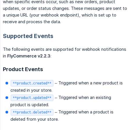
when specific events occur, such as new orders, product
updates, or order status changes. These messages are sent to
a unique URL (your webhook endpoint), which is set up to
receive and process the data.
Supported Events
The following events are supported for webhook notifications
in
FlyCommerce v2.2.3
:
Product Events
– Triggered when a new product is
**product.created**
created in your store.
– Triggered when an existing
**product.updated**
product is updated.
– Triggered when a product is
**product.deleted**
deleted from your store.