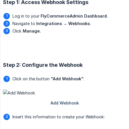
Step 1: Access Webhook Settings
Log in to your
FlyCommerceAdmin Dashboard
.
Navigate to
Integrations → Webhooks
.
Click
Manage.
Step 2: Configure the Webhook
Click on the button
"Add Webhook"
.
Insert this information to create your Webhook: