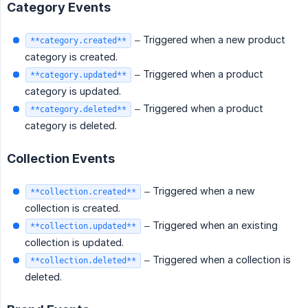
Category Events
– Triggered when a new product
**category.created**
category is created.
– Triggered when a product
**category.updated**
category is updated.
– Triggered when a product
**category.deleted**
category is deleted.
Collection Events
– Triggered when a new
**collection.created**
collection is created.
– Triggered when an existing
**collection.updated**
collection is updated.
– Triggered when a collection is
**collection.deleted**
deleted.