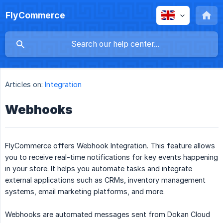
FlyCommerce
Articles on:
Integration
Webhooks
FlyCommerce offers Webhook Integration. This feature allows
you to receive real-time notifications for key events happening
in your store. It helps you automate tasks and integrate
external applications such as CRMs, inventory management
systems, email marketing platforms, and more.
Webhooks are automated messages sent from Dokan Cloud