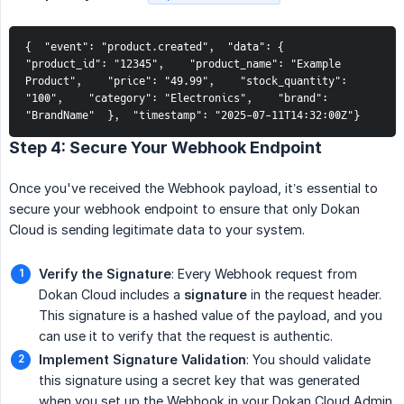
{  "event": "product.created",  "data": {    
"product_id": "12345",    "product_name": "Example 
Product",    "price": "49.99",    "stock_quantity": 
"100",    "category": "Electronics",    "brand": 
"BrandName"  },  "timestamp": "2025-07-11T14:32:00Z"}
Step 4: Secure Your Webhook Endpoint
Once you've received the Webhook payload, it’s essential to
secure your webhook endpoint to ensure that only Dokan
Cloud is sending legitimate data to your system.
Verify the Signature
: Every Webhook request from
Dokan Cloud includes a
signature
in the request header.
This signature is a hashed value of the payload, and you
can use it to verify that the request is authentic.
Implement Signature Validation
: You should validate
this signature using a secret key that was generated
when you set up the Webhook in your Dokan Cloud Admin