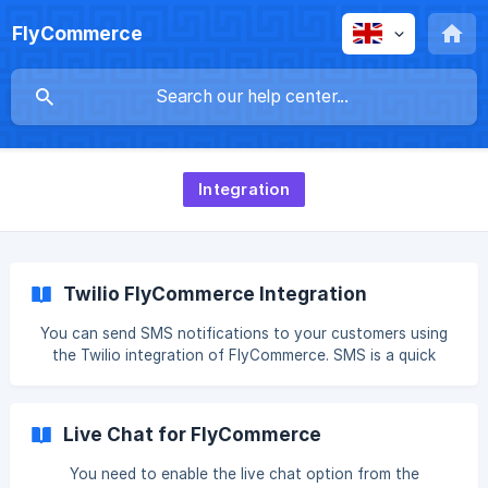
FlyCommerce
Integration
Twilio FlyCommerce Integration
You can send SMS notifications to your customers using
the Twilio integration of FlyCommerce. SMS is a quick
communication tool and is very handy to convey important
notifications to customers. Here is how you can configure
SMS notifications for your eCommerce store. Connect
Live Chat for FlyCommerce
Twilio Account Go to Integrations→ SMS and click on the
Connect button, ![]
You need to enable the live chat option from the
(https://storage.crisp.chat/users/helpdesk/website/-/5/5/2/