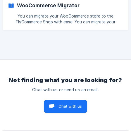
inventory management systems, email marketing platforms,
WooCommerce Migrator
and more. Webhooks are automated messages sent from
Dokan Cloud when specific events occur, such as new
You can migrate your WooCommerce store to the
orders, product updates, or order status changes. These
FlyCommerce Shop with ease. You can migrate your
messages are sent to a unique URL (your webhook
customers, products, attributes, and categories from your
endpoint), which
WooCommerce store directly to the FlyCommerce
platform. Here is how to do that. Log in to your
WooCommerce dashboard, go to WooCommerce-->
Settings--> Advanced--> Rest API. There click on the Add
Key button. Gi
Not finding what you are looking for?
Chat with us or send us an email.
Chat with us