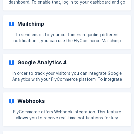
dashboard. To enable that, log in to your dashboard and go
b/552b0ba22b4a
to Integrations, click on the connect button under the Live
Chat option. Enable the Live Chat option and select
Whatsapp. You can enable live chat on- Vendor page or
Mailchimp
Single Store Page Single Product page. ![](https://stor
To send emails to your customers regarding different
notifications, you can use the FlyCommerce Mailchimp
integrations. Mailchimp is a popular email marketing
software that more than 14 million users use. Let's see how
to integrate FlyCommerce with Mailchimp. Login to your
Google Analytics 4
dokan cloud dashboard and go to Integrations and click on
the Connect button on Mailchimp, ![]
In order to track your visitors you can integrate Google
(https://storage.crisp.chat/users/helpdesk/website/-/5/5/2/
Analytics with your FlyCommerce platform. To integrate
b
Google Analytics into your store, go to Integrattion→
Analytics. There click on the Connect button. Now you
need to collect your Google Analytics Measurement ID. For
Webhooks
that- Now you need to collect your Google Analy
FlyCommerce offers Webhook Integration. This feature
allows you to receive real-time notifications for key
events happening in your store. It helps you automate
tasks and integrate external applications such as CRMs,